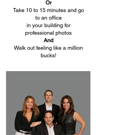
Or
Take 10 to 15 minutes and go
to an office
in your building for
professional photos
And
Walk out feeling like a million
bucks!