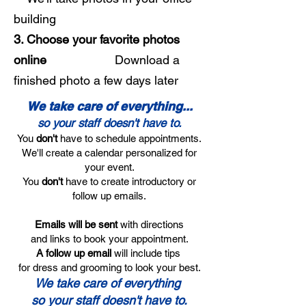
building
3. Choose your favorite photos
online
Download a
finished photo a few days later
We take care of everything...
so your staff doesn't have to.
You
don't
have to schedule appointments.
We'll create a calendar personalized for
your event.
You
don't
have to create introductory or
follow up emails.
Emails will be sent
with directions
and links to book your appointment.
A follow up email
will include tips
for dress and grooming to look your best.
We take care of everything
so your staff doesn't have to.