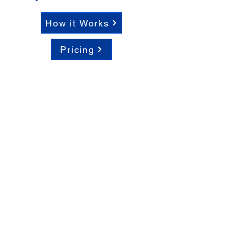
How it Works
Pricing