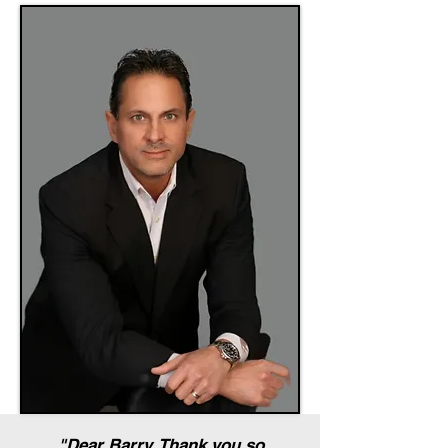
"Dear Barry, Thank you so