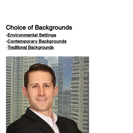
Choice of Backgrounds
-
Environmental Settings
-
Contemporary Backgrounds
-
Traditional Backgrounds