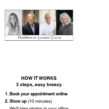
HOW IT WORKS
3 steps, easy breezy
1. Book your appointment online
2. Show up
(10 minutes)
We'll take photos in your office