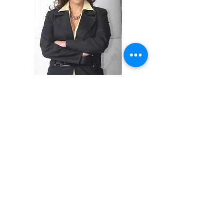
Groups,
Individuals
Office Events and
Special Events/Conventions