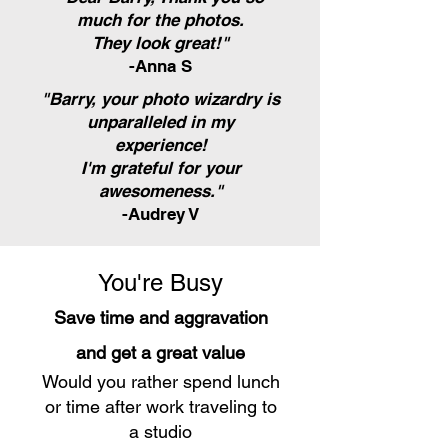
much for the photos.
They look great!"
-Anna S
"Barry, your photo wizardry is
unparalleled in my
experience!
I'm grateful for your
awesomeness."
-Audrey V
You're Busy
Save time and aggravation
and get a great value
Would you rather spend lunch
or time after work traveling to
a studio