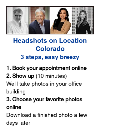
Headshots on Location
Colorado
3 steps, easy breezy
1. Book your appointment online
2. Show up
(10 minutes)
We'll take photos in your office
building
3. Choose your favorite photos
online
Download a finished photo a few
days later