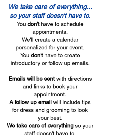
We take care of everything...
so your staff doesn't have to.
You
don't
have to schedule
appointments.
We'll create a calendar
personalized for your event.
You
don't
have to create
introductory or follow up emails.
Emails will be sent
with directions
and links to book your
appointment.
A follow up email
will include tips
for dress and grooming to look
your best.
We take care of everything
so your
staff doesn't have to.