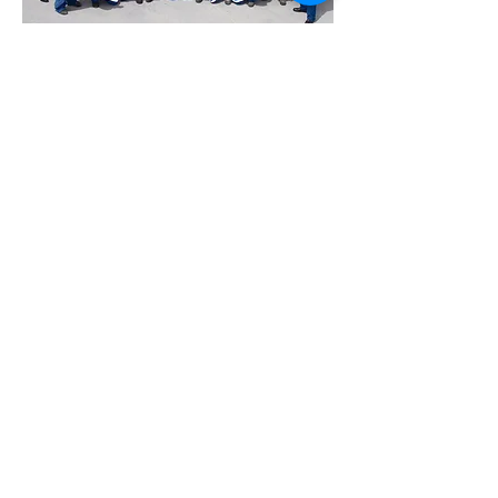
On Location Means on
Location!
Schlumberger-Rock Springs,
Wyoming 2007
On Location Means on Location!
Denver Botanic Gardens Bringing Russian
Botanists
to Vail, Colorado