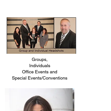
Groups,
Individuals
Office Events and
Special Events/Conventions